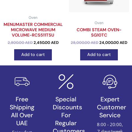
Oven
Oven
MENUMASTER COMMERCIAL
MICROWAVE MEDIUM
COMBI STEAM OVEN-
VOLUME-RCS511TSU
SG10TC
out of 5
2,800.00
AED
2,450.00
AED
out of 5
28,000.00
AED
24,000.00
AED
Add to cart
Add to cart
Free
Special
Expert
Shipping
Discounts
Customer
All Over
For
Service
UAE
Regular
8:00 - 20:00,
Customers
7 days/week