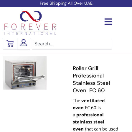
Skip
Free Shipping All Over UAE
to
content
Search
Cart
Roller Grill
Professional
Stainless Steel
Oven FC 60
The
ventilated
oven
FC 60 is
a
professional
stainless steel
oven
that can be used