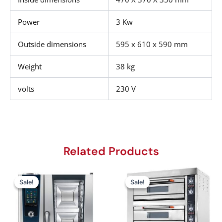
Power
3 Kw
Outside dimensions
595 x 610 x 590 mm
Weight
38 kg
volts
230 V
Related Products
Original
Current
Original
Cur
price
price
price
pric
Sale!
Sale!
Sale!
Sale!
was:
is:
was:
is:
68,000.00 AED.
60,500.00 AED.
9,500.00 AED.
6,5