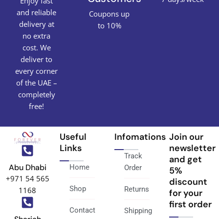
Enjoy fast
and reliable
Coupons up
delivery at
to 10%
no extra
cost. We
deliver to
every corner
of the UAE –
completely
free!
Useful
Infomations
Join our
Links
newsletter
Track
and get
Abu Dhabi
Home
Order
5%
+971 54 565
discount
Shop
Returns
1168
for your
first order
Contact
Shipping