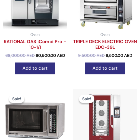
Oven
Oven
RATIONAL GAS iCombi Pro –
TRIPLE DECK ELECTRIC OVEN
10-1/1
EDO-39L
out of 5
68,000.00
AED
60,500.00
AED
out of 5
9,500.00
AED
6,500.00
AED
Add to cart
Add to cart
Original
Current
Original
Cu
price
price
price
pr
Sale!
Sale!
Sale!
Sale!
was:
is:
was:
is:
2,800.00 AED.
2,450.00 AED.
28,000.00 AED.
24