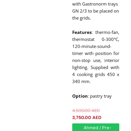
with Gastronorm trays
GN 2/3 to be placed on
the grids.
Features
: thermo-fan,
thermostat 0-300°C,
120-minute-sound-
timer with position for
non-stop use, interior
lighting. Supplied with
4 cooking grids 450 x
340 mm.
Option
: pastry tray
Original
Current
4,500.00
AED
price
price
3,750.00
AED
was:
is:
Roller
Ahmed / Pre-
Grill