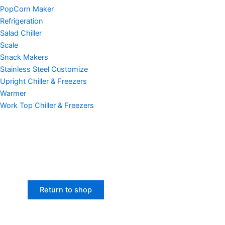
PopCorn Maker
Refrigeration
Salad Chiller
Scale
Snack Makers
Stainless Steel Customize
Upright Chiller & Freezers
Warmer
Work Top Chiller & Freezers
Return to shop