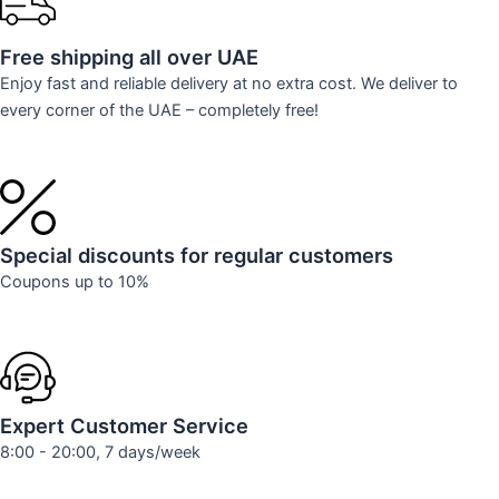
Free shipping all over UAE
Enjoy fast and reliable delivery at no extra cost. We deliver to
every corner of the UAE – completely free!
Special discounts for regular customers
Coupons up to 10%
Expert Customer Service
8:00 - 20:00, 7 days/week