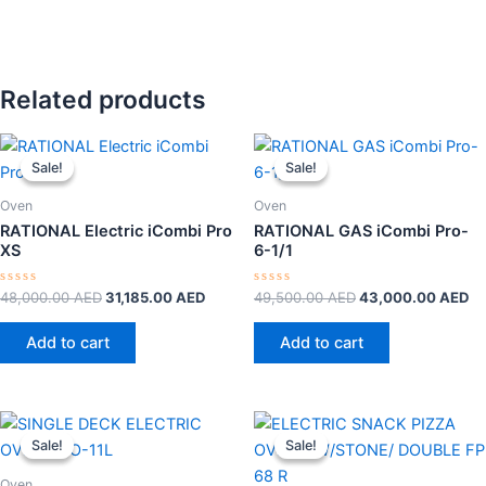
Related products
Original
Current
Original
Cu
price
price
price
pr
Sale!
Sale!
Sale!
Sale!
was:
is:
was:
is:
48,000.00 AED.
31,185.00 AED.
49,500.00 AED.
43
Oven
Oven
RATIONAL Electric iCombi Pro
RATIONAL GAS iCombi Pro-
XS
6-1/1
Rated
Rated
48,000.00
AED
31,185.00
AED
49,500.00
AED
43,000.00
AED
0
0
out
out
of
of
Add to cart
Add to cart
5
5
Original
Current
Original
Curre
price
price
price
price
Sale!
Sale!
Sale!
Sale!
was:
is:
was:
is:
2,000.00 AED.
1,575.00 AED.
3,300.00 AED.
2,65
Oven