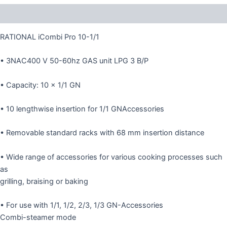
Description
RATIONAL iCombi Pro 10-1/1
• 3NAC400 V 50-60hz GAS unit LPG 3 B/P
• Capacity: 10 × 1/1 GN
• 10 lengthwise insertion for 1/1 GNAccessories
• Removable standard racks with 68 mm insertion distance
• Wide range of accessories for various cooking processes such
as
grilling, braising or baking
• For use with 1/1, 1/2, 2/3, 1/3 GN-Accessories
Combi-steamer mode