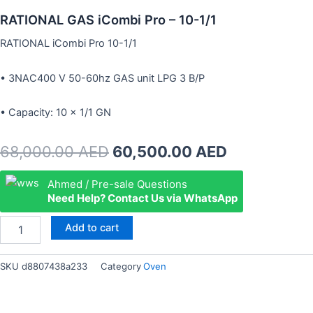
RATIONAL GAS iCombi Pro – 10-1/1
RATIONAL iCombi Pro 10-1/1
• 3NAC400 V 50-60hz GAS unit LPG 3 B/P
• Capacity: 10 × 1/1 GN
Original
Current
68,000.00
AED
60,500.00
AED
price
price
RATIONAL
Ahmed / Pre-sale Questions
GAS
Need Help? Contact Us via WhatsApp
was:
is:
iCombi
Pro
68,000.00 AED.
60,500.00 
Add to cart
–
10-
1/1
SKU
d8807438a233
Category
Oven
quantity