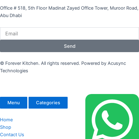
Office # 518, 5th Floor Madinat Zayed Office Tower, Muroor Road,
Abu Dhabi
Email
Send
© Forever Kitchen. All rights reserved. Powered by Acusync
Technologies
Menu
Categories
Home
Shop
Contact Us