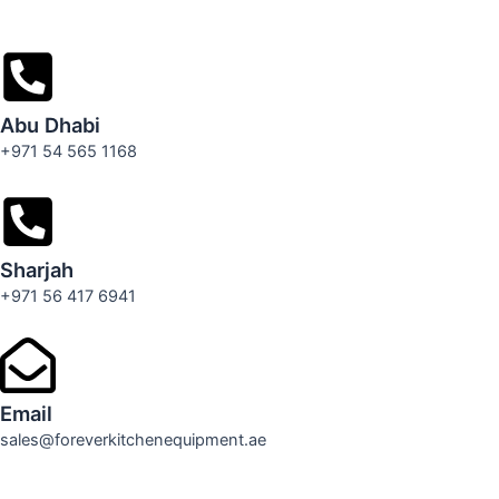
Abu Dhabi
+971 54 565 1168
Sharjah
+971 56 417 6941
Email
sales@foreverkitchenequipment.ae