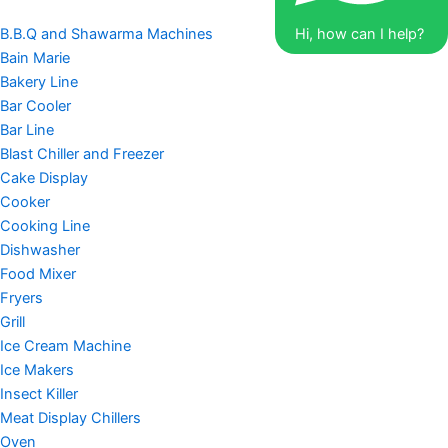
B.B.Q and Shawarma Machines
Hi, how can I help?
Bain Marie
Bakery Line
Bar Cooler
Bar Line
Blast Chiller and Freezer
Cake Display
Cooker
Cooking Line
Dishwasher
Food Mixer
Fryers
Grill
Ice Cream Machine
Ice Makers
Insect Killer
Meat Display Chillers
Oven