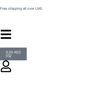
Skip
to
Free shipping all over UAE
content
Cart
0.00
AED
0