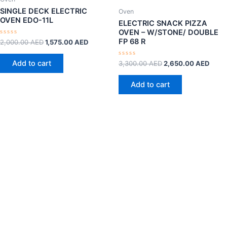
SINGLE DECK ELECTRIC
Oven
OVEN EDO-11L
ELECTRIC SNACK PIZZA
OVEN – W/STONE/ DOUBLE
FP 68 R
Rated
2,000.00
AED
1,575.00
AED
0
out
of
Add to cart
Rated
3,300.00
AED
2,650.00
AED
5
0
out
of
Add to cart
5