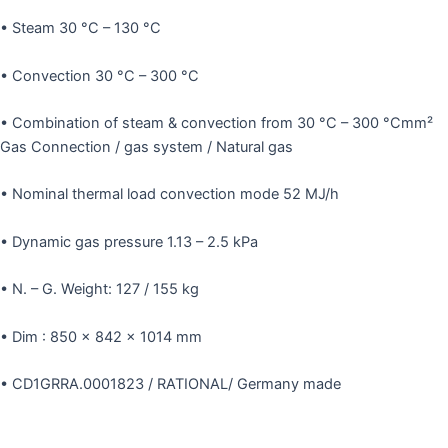
• Steam 30 °C – 130 °C
• Convection 30 °C – 300 °C
• Combination of steam & convection from 30 °C – 300 °Cmm²
Gas Connection / gas system / Natural gas
• Nominal thermal load convection mode 52 MJ/h
• Dynamic gas pressure 1.13 – 2.5 kPa
• N. – G. Weight: 127 / 155 kg
• Dim : 850 x 842 x 1014 mm
• CD1GRRA.0001823 / RATIONAL/ Germany made