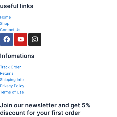
useful links
Home
Shop
Contact Us
F
Y
I
a
o
n
c
u
s
e
t
t
Infomations
b
u
a
o
b
g
Track Order
Returns
o
e
r
Shipping Info
k
a
Privacy Policy
m
Terms of Use
Join our newsletter and get 5%
discount for your first order