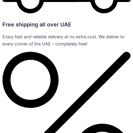
Free shipping all over UAE
Enjoy fast and reliable delivery at no extra cost. We deliver to
every corner of the UAE – completely free!