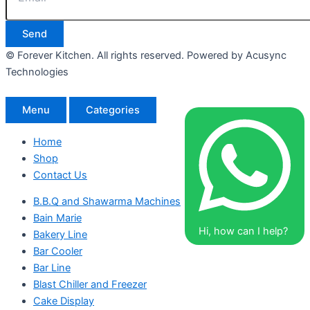
Send
© Forever Kitchen. All rights reserved. Powered by Acusync
Technologies
Menu
Categories
Home
Shop
Contact Us
B.B.Q and Shawarma Machines
Bain Marie
Hi, how can I help?
Bakery Line
Bar Cooler
Bar Line
Blast Chiller and Freezer
Cake Display