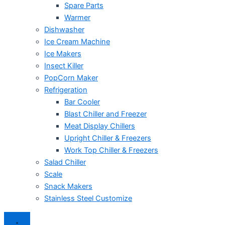
Spare Parts
Warmer
Dishwasher
Ice Cream Machine
Ice Makers
Insect Killer
PopCorn Maker
Refrigeration
Bar Cooler
Blast Chiller and Freezer
Meat Display Chillers
Upright Chiller & Freezers
Work Top Chiller & Freezers
Salad Chiller
Scale
Snack Makers
Stainless Steel Customize