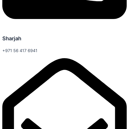
Sharjah
+971 56 417 6941