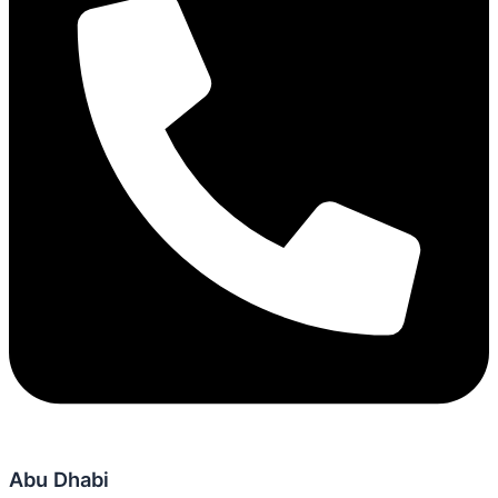
Abu Dhabi