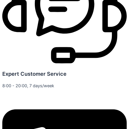
Expert Customer Service
8:00 - 20:00, 7 days/week