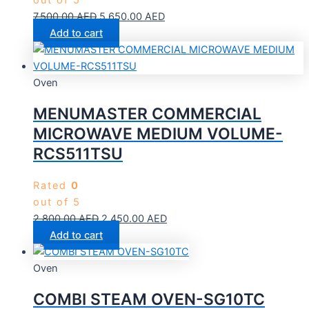
out of 5
7,500.00
AED
5,650.00
AED
Add to cart
Oven
MENUMASTER COMMERCIAL
MICROWAVE MEDIUM VOLUME-
RCS511TSU
Rated
0
out of 5
2,800.00
AED
2,450.00
AED
Add to cart
Oven
COMBI STEAM OVEN-SG10TC