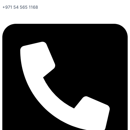
+971 54 565 1168