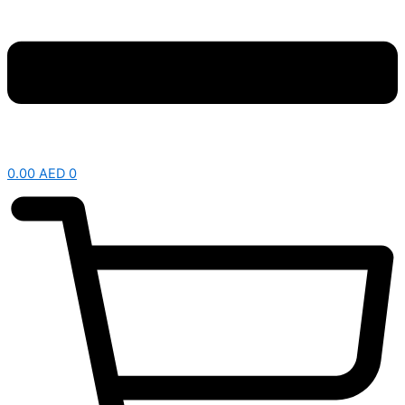
0.00
AED
0