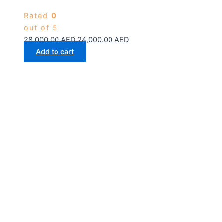
Rated
0
out of 5
28,000.00
AED
24,000.00
AED
Add to cart