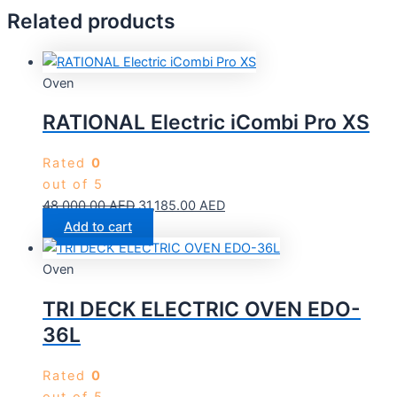
Related products
Oven
RATIONAL Electric iCombi Pro XS
Rated
0
out of 5
48,000.00
AED
31,185.00
AED
Add to cart
Oven
TRI DECK ELECTRIC OVEN EDO-
36L
Rated
0