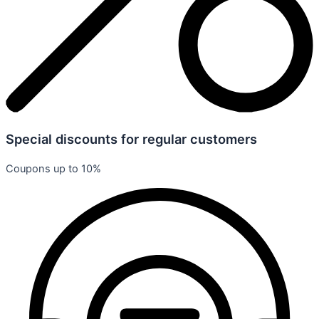
Special discounts for regular customers
Coupons up to 10%