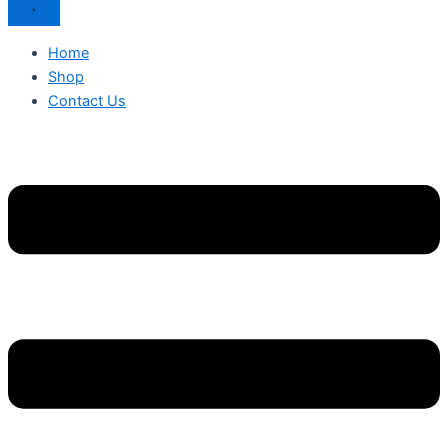
Home
Shop
Contact Us