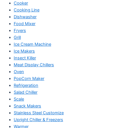
Cooker
Cooking Line
Dishwasher
Food Mixer
Fryers
Grill
Ice Cream Machine
Ice Makers
Insect Killer
Meat Display Chillers
Oven
PopCorn Maker
Refrigeration
Salad Chiller
Scale
Snack Makers
Stainless Steel Customize
Upright Chiller & Freezers
Warmer