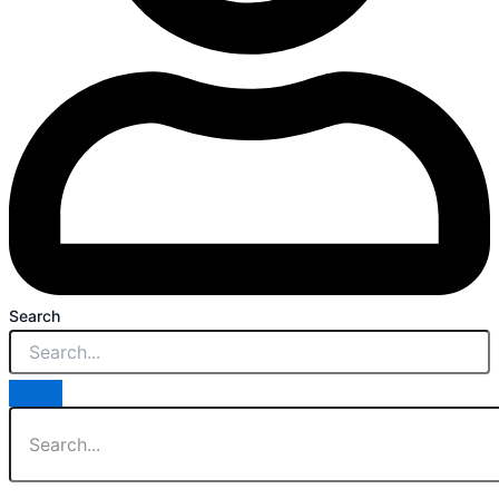
Search