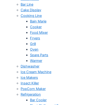
Bar Line
Cake Display
Cooking Line
Bain Marie
Cooker
Food Mixer
Fryers
Grill
Oven
Spare Parts
Warmer
Dishwasher
Ice Cream Machine
Ice Makers
Insect Killer
PopCorn Maker
Refrigeration
Bar Cooler