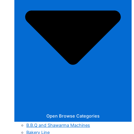
Open Browse Categories
B.B.Q and Shawarma Machines
Bakery Line