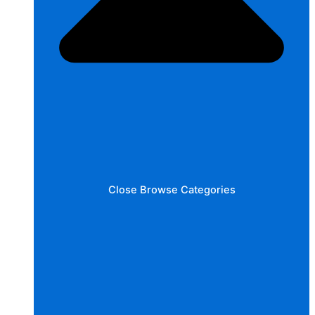
Close Browse Categories