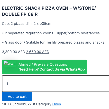
ELECTRIC SNACK PIZZA OVEN – W/STONE/
DOUBLE FP 68 R
Cap: 2 pizzas dim: 2 x ø35cm
• 2 separated regulation knobs – upper/bottom resistances
• Glass door / Suitable for freshly prepared pizzas and snacks
3,300.00
AED
2,650.00
AED
Ahmed / Pre-sale Questions
Need Help? Contact Us via WhatsApp
Add to cart
SKU
60cd40b6270f
Category
Oven