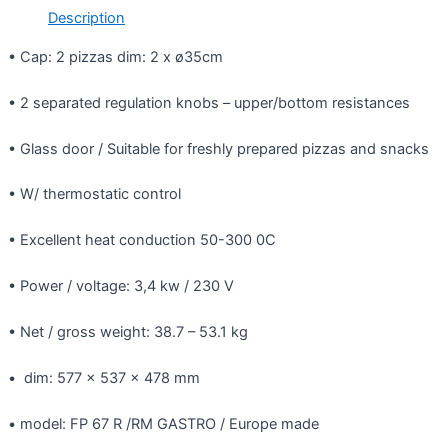
Description
• Cap: 2 pizzas dim: 2 x ø35cm
• 2 separated regulation knobs – upper/bottom resistances
• Glass door / Suitable for freshly prepared pizzas and snacks
• W/ thermostatic control
• Excellent heat conduction 50-300 0C
• Power / voltage: 3,4 kw / 230 V
• Net / gross weight: 38.7 – 53.1 kg
• dim: 577 x 537 x 478 mm
• model: FP 67 R /RM GASTRO / Europe made