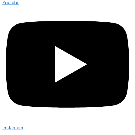
Youtube
Instagram