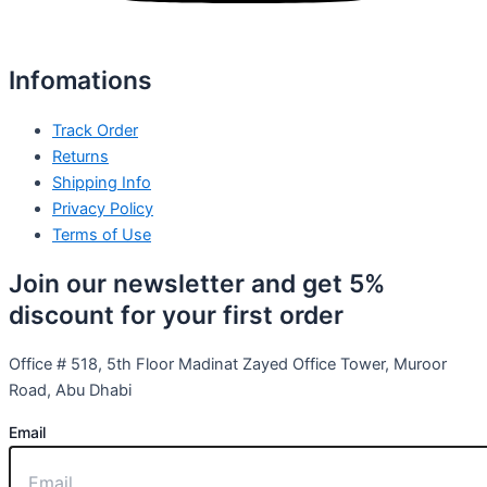
Infomations
Track Order
Returns
Shipping Info
Privacy Policy
Terms of Use
Join our newsletter and get 5%
discount for your first order
Office # 518, 5th Floor Madinat Zayed Office Tower, Muroor
Road, Abu Dhabi
Email