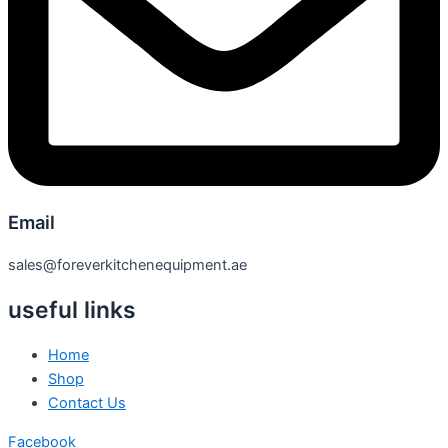
Email
sales@foreverkitchenequipment.ae
useful links
Home
Shop
Contact Us
Facebook