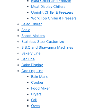
Blast Chiller and Freezer
Meat Display Chillers
Upright Chiller & Freezers
Work Top Chiller & Freezers
Salad Chiller
Scale
Snack Makers
Stainless Steel Customize
B.B.Q and Shawarma Machines
Bakery Line
Bar Line
Cake Display
Cooking Line
Bain Marie
Cooker
Food Mixer
Fryers
Grill
Oven