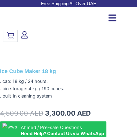
Skip
Free Shipping All Over UAE
to
content
Cart
Ice Cube Maker 18 kg
. cap: 18 kg / 24 hours.
. bin storage: 4 kg / 190 cubes.
. built-in cleaning system
Original
Current
4,500.00
AED
3,300.00
AED
price
price
Ice
Ahmed / Pre-sale Questions
Cube
Need Help? Contact Us via WhatsApp
was:
is:
Maker