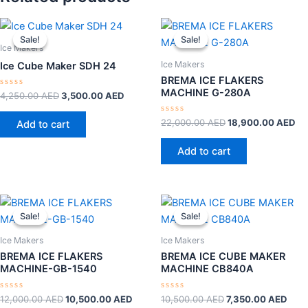
Original
Current
Original
Cu
price
price
price
pr
Sale!
Sale!
Sale!
Sale!
was:
is:
was:
is:
Ice Makers
4,250.00 AED.
3,500.00 AED.
22,000.00 AED.
18
Ice Makers
Ice Cube Maker SDH 24
BREMA ICE FLAKERS
MACHINE G-280A
Rated
4,250.00
AED
3,500.00
AED
0
out
of
Rated
22,000.00
AED
18,900.00
AED
Add to cart
5
0
out
of
Add to cart
5
Original
Current
Original
Curr
price
price
price
pric
Sale!
Sale!
Sale!
Sale!
was:
is:
was:
is:
12,000.00 AED.
10,500.00 AED.
10,500.00 AED.
7,35
Ice Makers
Ice Makers
BREMA ICE FLAKERS
BREMA ICE CUBE MAKER
MACHINE-GB-1540
MACHINE CB840A
Rated
Rated
12,000.00
AED
10,500.00
AED
10,500.00
AED
7,350.00
AED
0
0