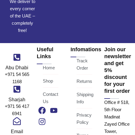
We deliver to
every corner
of the UAE –
completely
free!
Useful
Infomations
Join our
Links
newsletter
Track
and get
Abu Dhabi
Home
Order
5%
+971 54 565
discount
Shop
Returns
1168
for your
first order
Contact
Shipping
Sharjah
Us
Info
Office # 518,
+971 56 417
F
I
Y
5th Floor
6941
a
n
o
Privacy
Madinat
c
s
u
Policy
Zayed Office
e
t
t
Email
Tower,