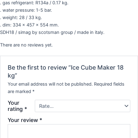
. gas refrigerant: R134a / 0.17 kg.
. water pressure: 1-5 bar.
. weight: 28 / 33 kg.
. dim: 334 x 457 x 554 mm.
SDH18 / simag by scotsman group / made in italy.
There are no reviews yet.
Be the first to review “Ice Cube Maker 18
kg”
Your email address will not be published.
Required fields
are marked
*
Your
rating
*
Your review
*