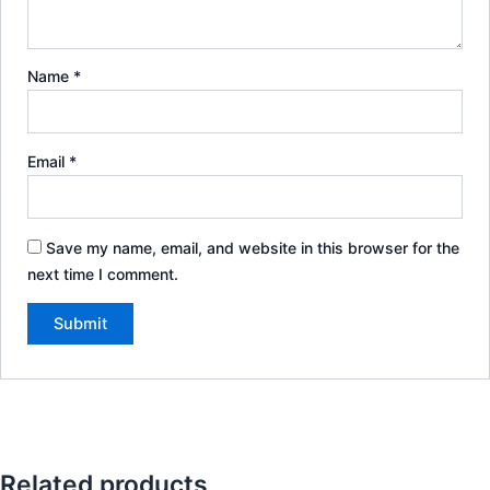
Name
*
Email
*
Save my name, email, and website in this browser for the
next time I comment.
Related products