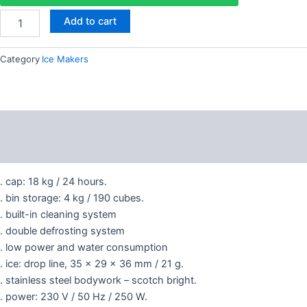
18
4,500.00 AED.
3,300.00 AED
Add to cart
kg
quantity
Category
Ice Makers
Description
Reviews (0)
. cap: 18 kg / 24 hours.
. bin storage: 4 kg / 190 cubes.
. built-in cleaning system
. double defrosting system
. low power and water consumption
. ice: drop line, 35 x 29 x 36 mm / 21 g.
. stainless steel bodywork – scotch bright.
. power: 230 V / 50 Hz / 250 W.