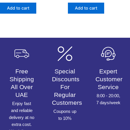
out
out
of
of
Add to cart
Add to cart
5
5
Free
Special
Expert
Shipping
Discounts
Customer
All Over
For
Service
UAE
Regular
8:00 - 20:00,
Customers
7 days/week
Enjoy fast
and reliable
Coupons up
delivery at no
to 10%
extra cost.