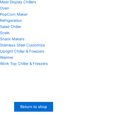
Meat Display Chillers
Oven
PopCorn Maker
Refrigeration
Salad Chiller
Scale
Snack Makers
Stainless Steel Customize
Upright Chiller & Freezers
Warmer
Work Top Chiller & Freezers
Return to shop