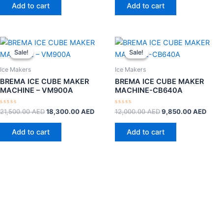
of
of
Add to cart
Add to cart
5
5
Original
Current
Original
Curr
price
price
price
pric
Sale!
Sale!
Sale!
Sale!
was:
is:
was:
is:
21,500.00 AED.
18,300.00 AED.
12,000.00 AED.
9,8
Ice Makers
Ice Makers
BREMA ICE CUBE MAKER
BREMA ICE CUBE MAKER
MACHINE – VM900A
MACHINE-CB640A
Rated
Rated
21,500.00
AED
18,300.00
AED
12,000.00
AED
9,850.00
AED
0
0
out
out
of
of
Add to cart
Add to cart
5
5