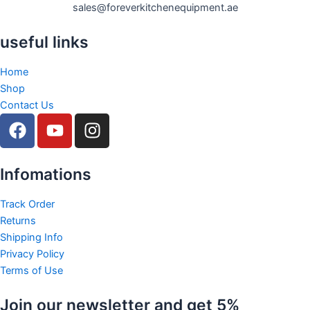
sales@foreverkitchenequipment.ae
useful links
Home
Shop
Contact Us
F
Y
I
a
o
n
c
u
s
e
t
t
Infomations
b
u
a
o
b
g
Track Order
Returns
o
e
r
Shipping Info
k
a
Privacy Policy
m
Terms of Use
Join our newsletter and get 5%