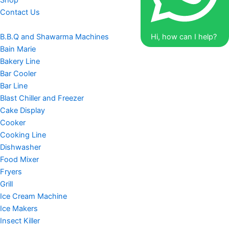
Shop
Contact Us
B.B.Q and Shawarma Machines
Hi, how can I help?
Bain Marie
Bakery Line
Bar Cooler
Bar Line
Blast Chiller and Freezer
Cake Display
Cooker
Cooking Line
Dishwasher
Food Mixer
Fryers
Grill
Ice Cream Machine
Ice Makers
Insect Killer