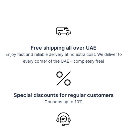
Free shipping all over UAE
Enjoy fast and reliable delivery at no extra cost. We deliver to
every corner of the UAE – completely free!
Special discounts for regular customers
Coupons up to 10%