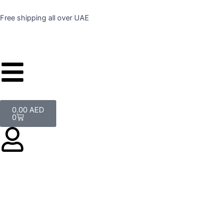
Skip
to
Free shipping all over UAE
content
Cart
0.00
AED
0