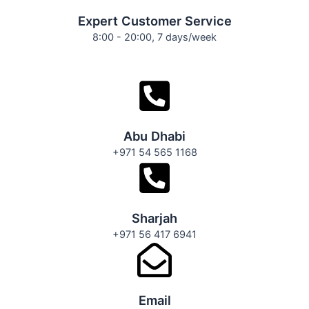
Expert Customer Service
8:00 - 20:00, 7 days/week
Abu Dhabi
+971 54 565 1168
Sharjah
+971 56 417 6941
Email