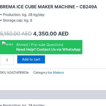
BREMA ICE CUBE MAKER MACHINE – CB249A
• Production: kg. 28 kg/day
• Storage cap: kg. 9
Original
Current
5,150.00
AED
4,350.00
AED
price
price
BREMA
Ahmed / Pre-sale Questions
ICE
Need Help? Contact Us via WhatsApp
was:
is:
CUBE
MAKER
5,150.00 AED.
4,350.00 AED.
Add to cart
MACHINE
-
CB249A
SKU
b2d21df8963e
Category
Ice Makers
quantity
Description
• Production: kg. 28 kg/day