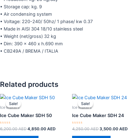
• Storage cap: kg. 9
• Air condensing system
• Voltage: 220-240/ 50hz/ 1 phase/ kw 0.37
• Made in AISI 304 18/10 stainless steel
• Weight (net/gross) 32 kg
• Dim: 390 x 460 x h.690 mm
• CB249A / BREMA / ITALIA
Related products
Original
Current
Original
Curr
price
price
price
price
Sale!
Sale!
Sale!
Sale!
was:
is:
was:
is:
Ice Makers
Ice Makers
6,200.00 AED.
4,850.00 AED.
4,250.00 AED.
3,50
Ice Cube Maker SDH 50
Ice Cube Maker SDH 24
Rated
Rated
6,200.00
AED
4,850.00
AED
4,250.00
AED
3,500.00
AED
0
0
out
out