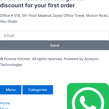
discount for your first order
Office # 518, 5th Floor Madinat Zayed Office Tower, Muroor Road,
Abu Dhabi
Email
Send
© Forever Kitchen. All rights reserved. Powered by Acusync
Technologies
Menu
Categories
Home