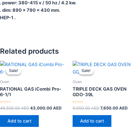
. power: 380-415 v / 50 hz / 4.2 kw.
. dim: 890 x 790 x 430 mm.
HEP-1 .
Related products
Original
Current
Original
Curre
price
price
price
price
Sale!
Sale!
Sale!
Sale!
was:
is:
was:
is:
49,500.00 AED.
43,000.00 AED.
9,550.00 AED.
7,650
Oven
Oven
RATIONAL GAS iCombi Pro-
TRIPLE DECK GAS OVEN
6-1/1
GDO-39L
Rated
Rated
49,500.00
AED
43,000.00
AED
9,550.00
AED
7,650.00
AED
0
0
out
out
of
of
Add to cart
Add to cart
5
5