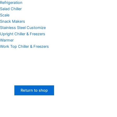
Refrigeration
Salad Chiller
Scale
Snack Makers
Stainless Steel Customize
Upright Chiller & Freezers
Warmer
Work Top Chiller & Freezers
Return to shop