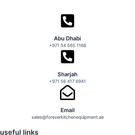
Abu Dhabi
+971 54 565 1168
Sharjah
+971 56 417 6941
Email
sales@foreverkitchenequipment.ae
useful links