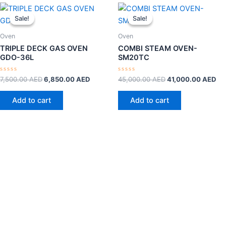
Original
Current
Original
Cu
price
price
price
pri
Sale!
Sale!
Sale!
Sale!
was:
is:
was:
is:
7,500.00 AED.
6,850.00 AED.
45,000.00 AED.
41
Oven
Oven
TRIPLE DECK GAS OVEN
COMBI STEAM OVEN-
GDO-36L
SM20TC
Rated
Rated
7,500.00
AED
6,850.00
AED
45,000.00
AED
41,000.00
AED
0
0
out
out
of
of
Add to cart
Add to cart
5
5