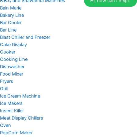
B.B.Q and Shawarma Machines
Hi, how can I help?
Bain Marie
Bakery Line
Bar Cooler
Bar Line
Blast Chiller and Freezer
Cake Display
Cooker
Cooking Line
Dishwasher
Food Mixer
Fryers
Grill
Ice Cream Machine
Ice Makers
Insect Killer
Meat Display Chillers
Oven
PopCorn Maker