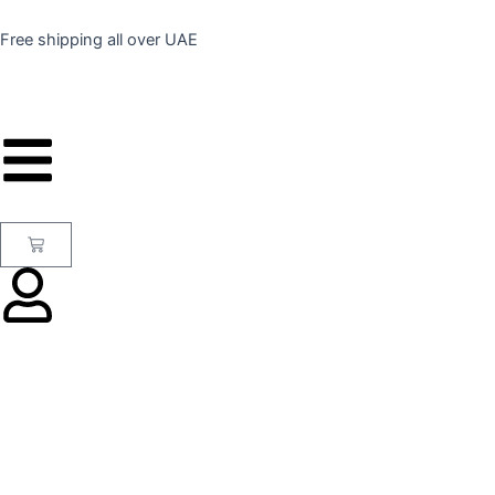
Skip
to
Free shipping all over UAE
content
Cart