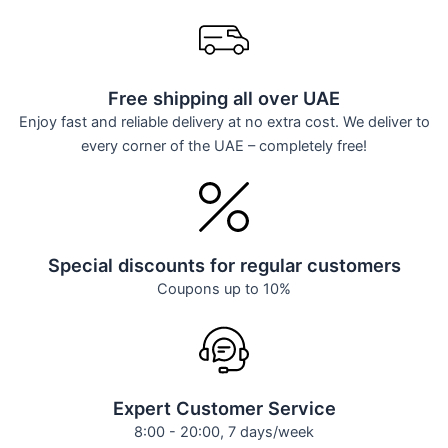
Free shipping all over UAE
Enjoy fast and reliable delivery at no extra cost. We deliver to
every corner of the UAE – completely free!
Special discounts for regular customers
Coupons up to 10%
Expert Customer Service
8:00 - 20:00, 7 days/week