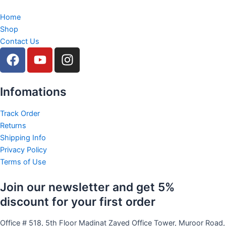
Home
Shop
Contact Us
F
Y
I
a
o
n
c
u
s
e
t
t
Infomations
b
u
a
o
b
g
Track Order
Returns
o
e
r
Shipping Info
k
a
Privacy Policy
m
Terms of Use
Join our newsletter and get 5%
discount for your first order
Office # 518, 5th Floor Madinat Zayed Office Tower, Muroor Road,