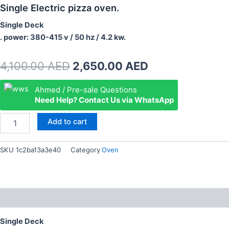
Single Electric pizza oven.
Single Deck
. power: 380-415 v / 50 hz / 4.2 kw.
Original
Current
4,100.00
AED
2,650.00
AED
price
price
Single
Ahmed / Pre-sale Questions
Electric
Need Help? Contact Us via WhatsApp
was:
is:
pizza
oven.
4,100.00 AED.
2,650.00 AED.
Add to cart
quantity
SKU
1c2ba13a3e40
Category
Oven
Description
Single Deck