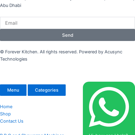
Abu Dhabi
Email
Send
© Forever Kitchen. All rights reserved. Powered by Acusync
Technologies
Menu
Categories
Home
Shop
Contact Us