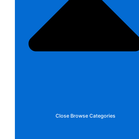
Close Browse Categories