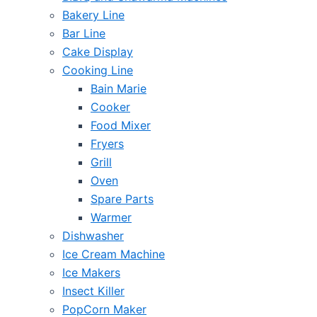
Bakery Line
Bar Line
Cake Display
Cooking Line
Bain Marie
Cooker
Food Mixer
Fryers
Grill
Oven
Spare Parts
Warmer
Dishwasher
Ice Cream Machine
Ice Makers
Insect Killer
PopCorn Maker