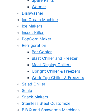
Spare Parts
Warmer
Dishwasher
Ice Cream Machine
Ice Makers
Insect Killer
PopCorn Maker
Refrigeration
Bar Cooler
Blast Chiller and Freezer
Meat Display Chillers
Upright Chiller & Freezers
Work Top Chiller & Freezers
Salad Chiller
Scale
Snack Makers
Stainless Steel Customize
B.B.Q and Shawarma Machines