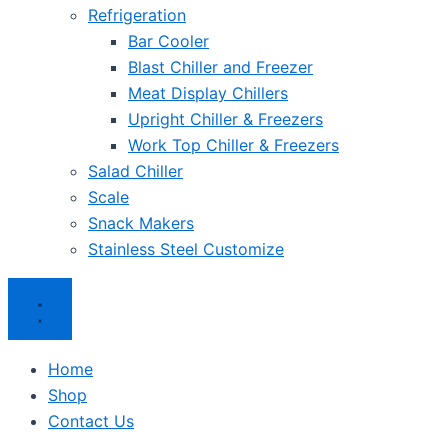
Refrigeration
Bar Cooler
Blast Chiller and Freezer
Meat Display Chillers
Upright Chiller & Freezers
Work Top Chiller & Freezers
Salad Chiller
Scale
Snack Makers
Stainless Steel Customize
Home
Shop
Contact Us