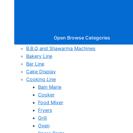
Open Browse Categories
B.B.Q and Shawarma Machines
Bakery Line
Bar Line
Cake Display
Cooking Line
Bain Marie
Cooker
Food Mixer
Fryers
Grill
Oven