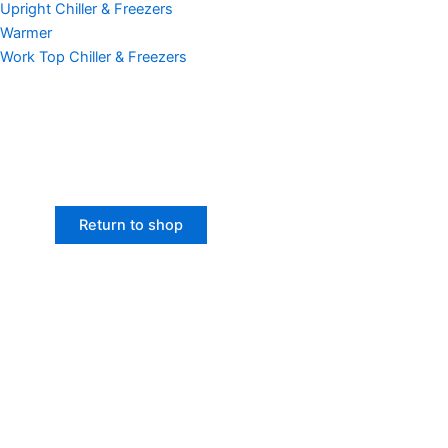
Upright Chiller & Freezers
Warmer
Work Top Chiller & Freezers
Return to shop