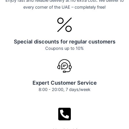
Enjoy fast and reliable delivery at no extra cost. We deliver to
every corner of the UAE – completely free!
Special discounts for regular customers
Coupons up to 10%
Expert Customer Service
8:00 - 20:00, 7 days/week