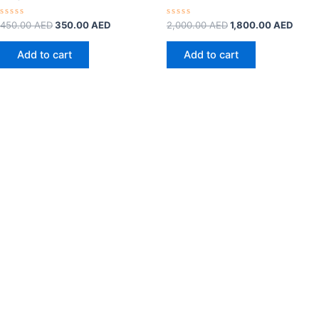
Rated
Rated
450.00
AED
350.00
AED
2,000.00
AED
1,800.00
AED
0
0
out
out
of
of
Add to cart
Add to cart
5
5