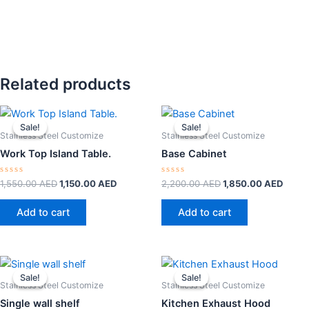
Related products
Original
Current
Original
Curre
price
price
price
price
Sale!
Sale!
Sale!
Sale!
was:
is:
was:
is:
Stainless Steel Customize
Stainless Steel Customize
1,550.00 AED.
1,150.00 AED.
2,200.00 AED.
1,850
Work Top Island Table.
Base Cabinet
Rated
Rated
1,550.00
AED
1,150.00
AED
2,200.00
AED
1,850.00
AED
0
0
out
out
of
of
Add to cart
Add to cart
5
5
Original
Current
Original
Curre
price
price
price
price
Sale!
Sale!
Sale!
Sale!
was:
is:
was:
is:
Stainless Steel Customize
Stainless Steel Customize
450.00 AED.
350.00 AED.
2,000.00 AED.
1,800
Single wall shelf
Kitchen Exhaust Hood