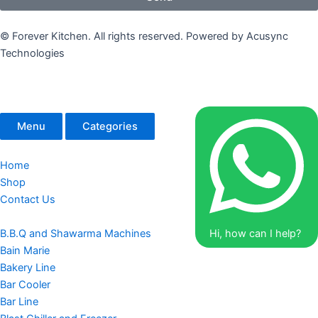
© Forever Kitchen. All rights reserved. Powered by Acusync
Technologies
Menu
Categories
Home
Shop
Contact Us
B.B.Q and Shawarma Machines
Hi, how can I help?
Bain Marie
Bakery Line
Bar Cooler
Bar Line