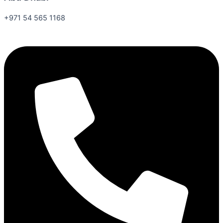
+971 54 565 1168