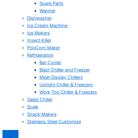
Spare Parts
Warmer
Dishwasher
Ice Cream Machine
Ice Makers
Insect Killer
PopCorn Maker
Refrigeration
Bar Cooler
Blast Chiller and Freezer
Meat Display Chillers
Upright Chiller & Freezers
Work Top Chiller & Freezers
Salad Chiller
Scale
Snack Makers
Stainless Steel Customize