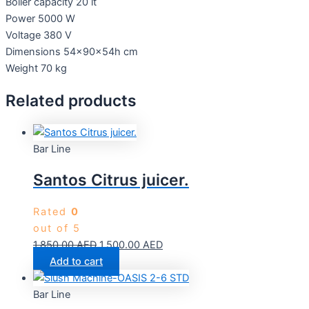
Boiler capacity 20 lt
Power 5000 W
Voltage 380 V
Dimensions 54x90x54h cm
Weight 70 kg
Related products
Bar Line
Santos Citrus juicer.
Rated
0
out of 5
1,850.00
AED
1,500.00
AED
Add to cart
Bar Line