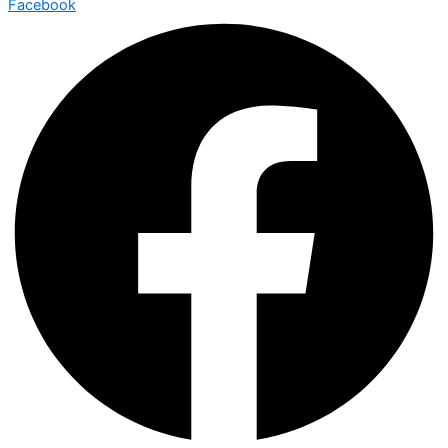
Facebook