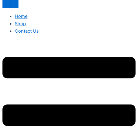
Home
Shop
Contact Us