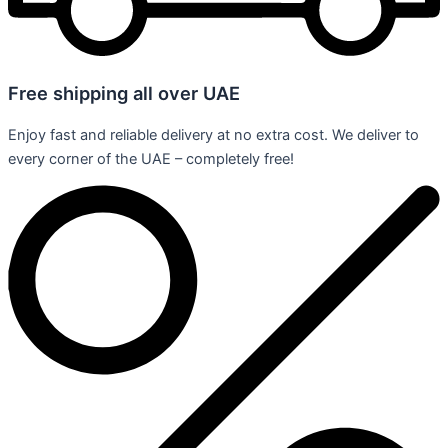
Free shipping all over UAE
Enjoy fast and reliable delivery at no extra cost. We deliver to
every corner of the UAE – completely free!