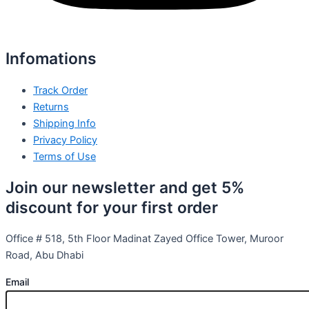
Infomations
Track Order
Returns
Shipping Info
Privacy Policy
Terms of Use
Join our newsletter and get 5%
discount for your first order
Office # 518, 5th Floor Madinat Zayed Office Tower, Muroor
Road, Abu Dhabi
Email