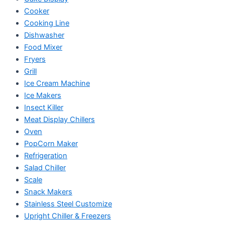
Cooker
Cooking Line
Dishwasher
Food Mixer
Fryers
Grill
Ice Cream Machine
Ice Makers
Insect Killer
Meat Display Chillers
Oven
PopCorn Maker
Refrigeration
Salad Chiller
Scale
Snack Makers
Stainless Steel Customize
Upright Chiller & Freezers