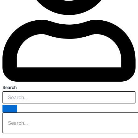
Search