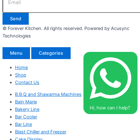
Send
© Forever Kitchen. All rights reserved. Powered by Acusync
Technologies
Menu
Categories
Home
Shop
Contact Us
B.B.Q and Shawarma Machines
Bain Marie
Hi, how can I help?
Bakery Line
Bar Cooler
Bar Line
Blast Chiller and Freezer
Cake Display