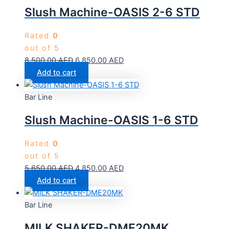
Slush Machine-OASIS 2-6 STD
Rated
0
out of 5
8,500.00
AED
6,850.00
AED
Add to cart
Bar Line
Slush Machine-OASIS 1-6 STD
Rated
0
out of 5
5,650.00
AED
4,850.00
AED
Add to cart
Bar Line
MILK SHAKER-DME20MK