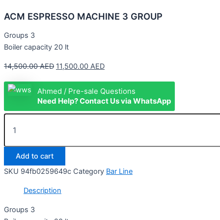
ACM ESPRESSO MACHINE 3 GROUP
Groups 3
Boiler capacity 20 lt
14,500.00
AED
11,500.00
AED
Ahmed / Pre-sale Questions
Need Help? Contact Us via WhatsApp
Add to cart
SKU
94fb0259649c
Category
Bar Line
Description
Groups 3