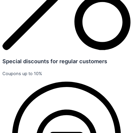
Special discounts for regular customers
Coupons up to 10%