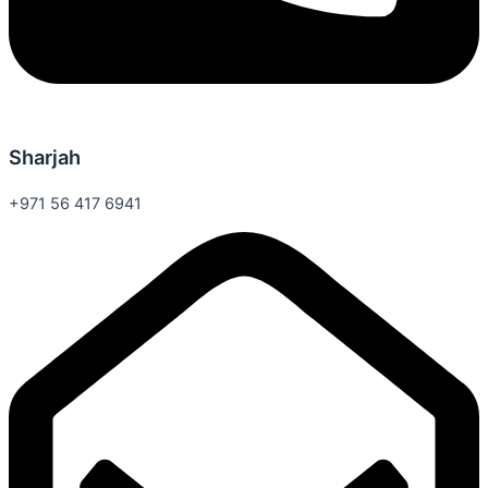
Sharjah
+971 56 417 6941