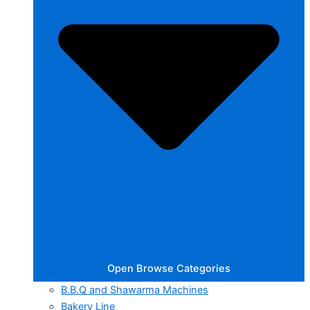
Open Browse Categories
B.B.Q and Shawarma Machines
Bakery Line