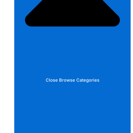
Close Browse Categories