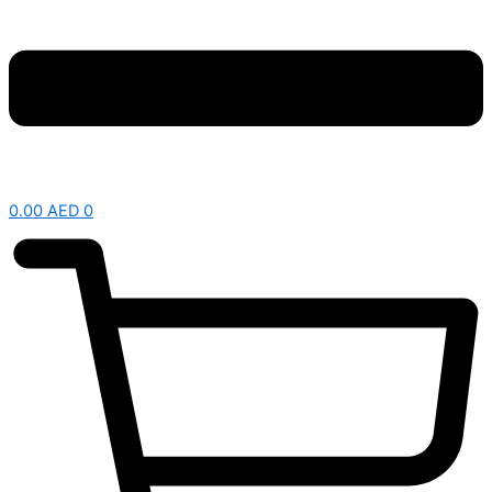
0.00
AED
0