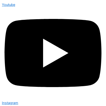
Youtube
Instagram