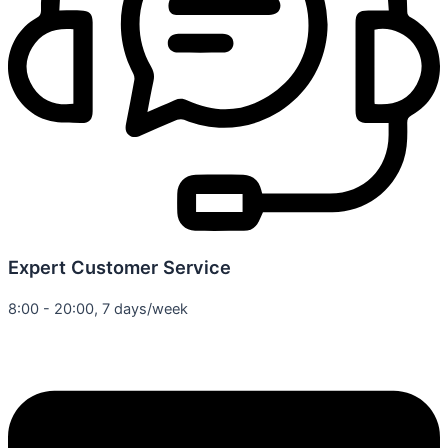
Expert Customer Service
8:00 - 20:00, 7 days/week