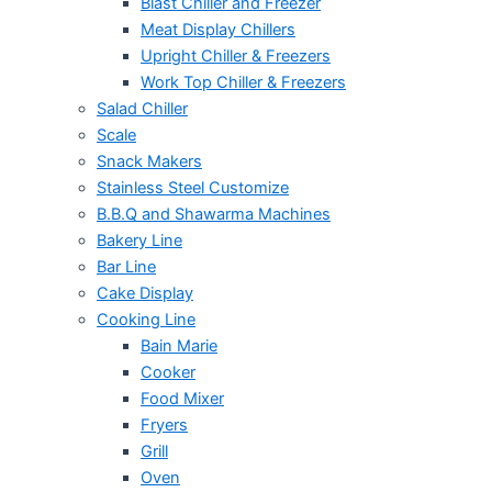
Blast Chiller and Freezer
Meat Display Chillers
Upright Chiller & Freezers
Work Top Chiller & Freezers
Salad Chiller
Scale
Snack Makers
Stainless Steel Customize
B.B.Q and Shawarma Machines
Bakery Line
Bar Line
Cake Display
Cooking Line
Bain Marie
Cooker
Food Mixer
Fryers
Grill
Oven