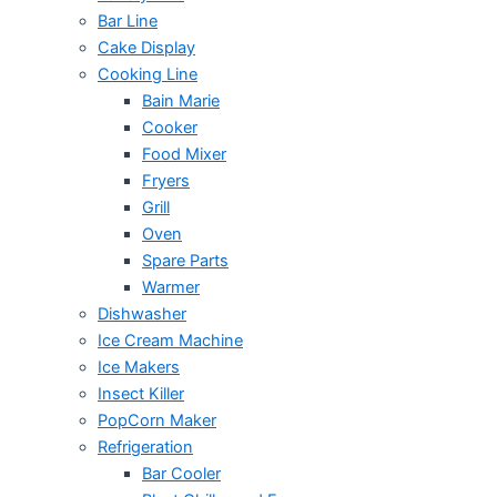
Bar Line
Cake Display
Cooking Line
Bain Marie
Cooker
Food Mixer
Fryers
Grill
Oven
Spare Parts
Warmer
Dishwasher
Ice Cream Machine
Ice Makers
Insect Killer
PopCorn Maker
Refrigeration
Bar Cooler