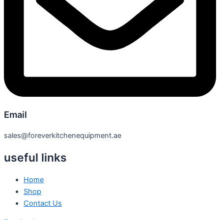
Email
sales@foreverkitchenequipment.ae
useful links
Home
Shop
Contact Us