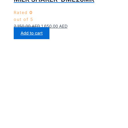
Rated
0
out of 5
2,150.00
AED
1,650.00
AED
Add to cart