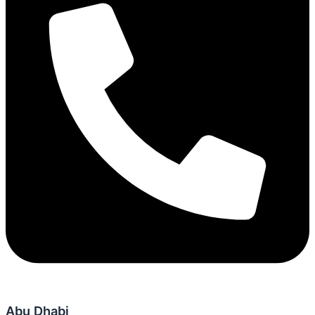
Abu Dhabi