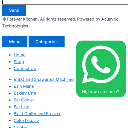
Send
© Forever Kitchen. All rights reserved. Powered by Acusync
Technologies
Menu
Categories
Home
Shop
Contact Us
B.B.Q and Shawarma Machines
Bain Marie
Hi, how can I help?
Bakery Line
Bar Cooler
Bar Line
Blast Chiller and Freezer
Cake Display
Cooker