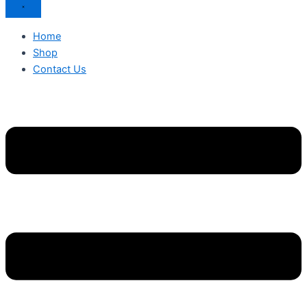
Home
Shop
Contact Us