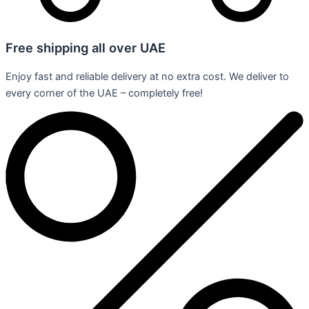
Free shipping all over UAE
Enjoy fast and reliable delivery at no extra cost. We deliver to
every corner of the UAE – completely free!