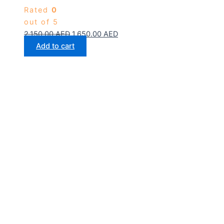
Rated
0
out of 5
2,150.00
AED
1,650.00
AED
Add to cart