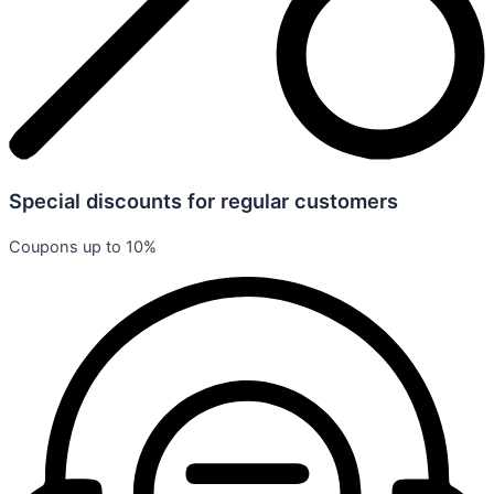
Special discounts for regular customers
Coupons up to 10%