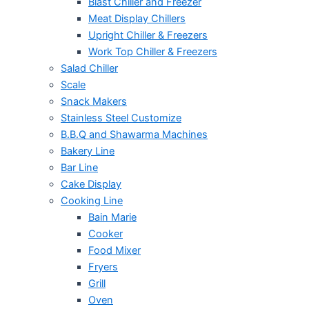
Blast Chiller and Freezer
Meat Display Chillers
Upright Chiller & Freezers
Work Top Chiller & Freezers
Salad Chiller
Scale
Snack Makers
Stainless Steel Customize
B.B.Q and Shawarma Machines
Bakery Line
Bar Line
Cake Display
Cooking Line
Bain Marie
Cooker
Food Mixer
Fryers
Grill
Oven