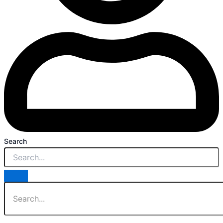
Search