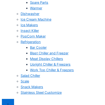
Spare Parts
Warmer
Dishwasher
Ice Cream Machine
Ice Makers
Insect Killer
PopCorn Maker
Refrigeration
Bar Cooler
Blast Chiller and Freezer
Meat Display Chillers
Upright Chiller & Freezers
Work Top Chiller & Freezers
Salad Chiller
Scale
Snack Makers
Stainless Steel Customize