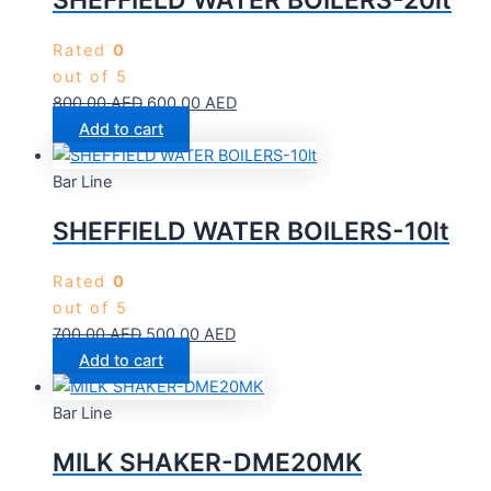
SHEFFIELD WATER BOILERS-20lt
Rated
0
out of 5
800.00
AED
600.00
AED
Add to cart
Bar Line
SHEFFIELD WATER BOILERS-10lt
Rated
0
out of 5
700.00
AED
500.00
AED
Add to cart
Bar Line
MILK SHAKER-DME20MK