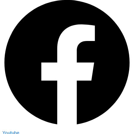
Youtube