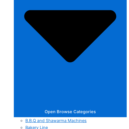
Open Browse Categories
B.B.Q and Shawarma Machines
Bakery Line