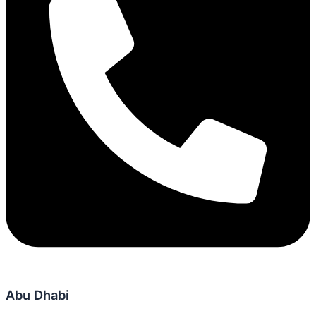
Abu Dhabi