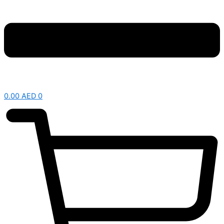
0.00
AED
0