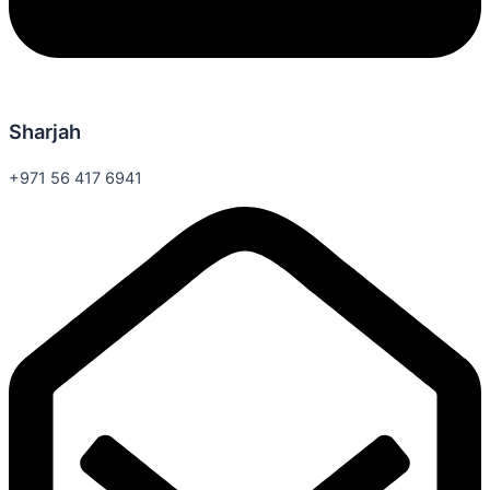
Sharjah
+971 56 417 6941