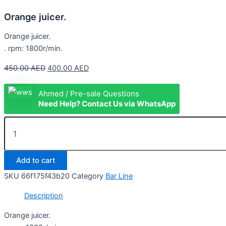
Orange juicer.
Orange juicer.
. rpm: 1800r/min.
450.00
AED
400.00
AED
Ahmed / Pre-sale Questions
Need Help? Contact Us via WhatsApp
Add to cart
SKU
66f175f43b20
Category
Bar Line
Description
Orange juicer.