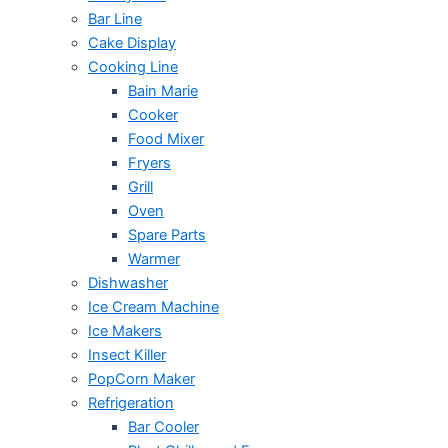
Bar Line
Cake Display
Cooking Line
Bain Marie
Cooker
Food Mixer
Fryers
Grill
Oven
Spare Parts
Warmer
Dishwasher
Ice Cream Machine
Ice Makers
Insect Killer
PopCorn Maker
Refrigeration
Bar Cooler