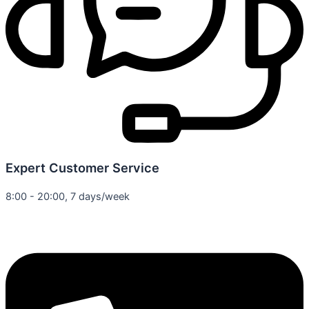
Expert Customer Service
8:00 - 20:00, 7 days/week