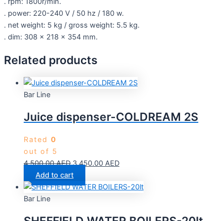
. rpm: 1800r/min.
. power: 220-240 V / 50 hz / 180 w.
. net weight: 5 kg / gross weight: 5.5 kg.
. dim: 308 x 218 x 354 mm.
Related products
Bar Line
Juice dispenser-COLDREAM 2S
Rated
0
out of 5
4,500.00
AED
3,450.00
AED
Add to cart
Bar Line