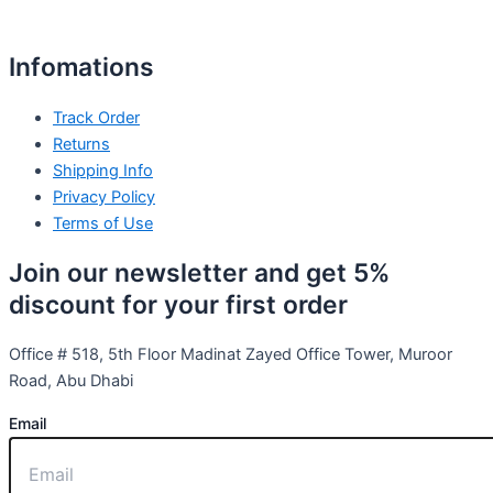
Infomations
Track Order
Returns
Shipping Info
Privacy Policy
Terms of Use
Join our newsletter and get 5%
discount for your first order
Office # 518, 5th Floor Madinat Zayed Office Tower, Muroor
Road, Abu Dhabi
Email