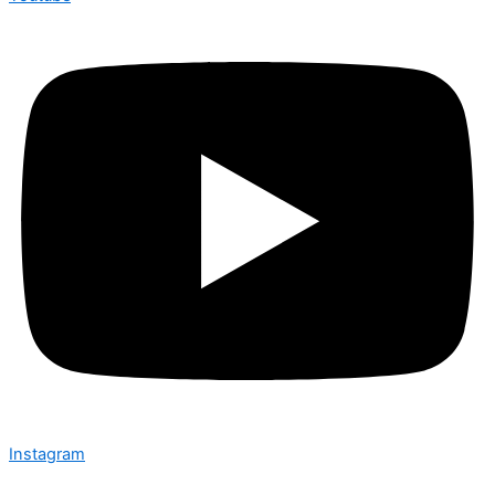
Instagram