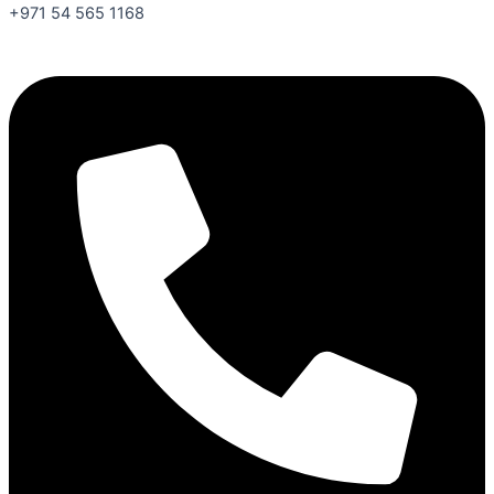
+971 54 565 1168