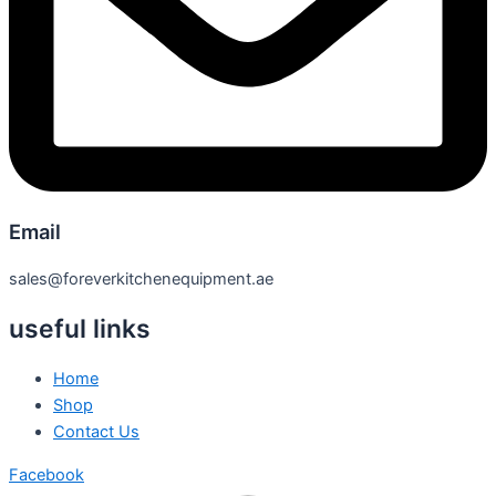
Email
sales@foreverkitchenequipment.ae
useful links
Home
Shop
Contact Us
Facebook