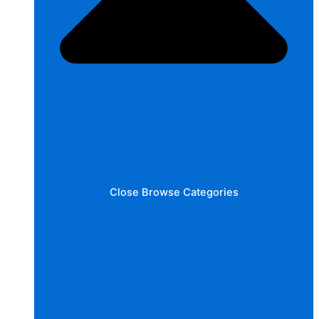
Close Browse Categories