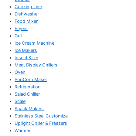
Cooking Line
Dishwasher
Food Mixer
Fryers
Grill
Ice Cream Machine
Ice Makers
Insect Killer
Meat Display Chillers
Oven
PopCorn Maker
Refrigeration
Salad Chiller
Scale
Snack Makers
Stainless Steel Customize
Upright Chiller & Freezers
Warmer