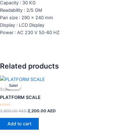
Capacity : 30 KG
Readability : 2/5 GM
Pan size : 290 x 240 mm
Display : LCD Display
Power : AC 230 V 50-60 HZ
Related products
Original
Current
price
price
Sale!
Sale!
was:
is:
Scale
2,800.00 AED.
2,200.00 AED.
PLATFORM SCALE
Rated
2,800.00
AED
2,200.00
AED
0
out
of
Add to cart
5