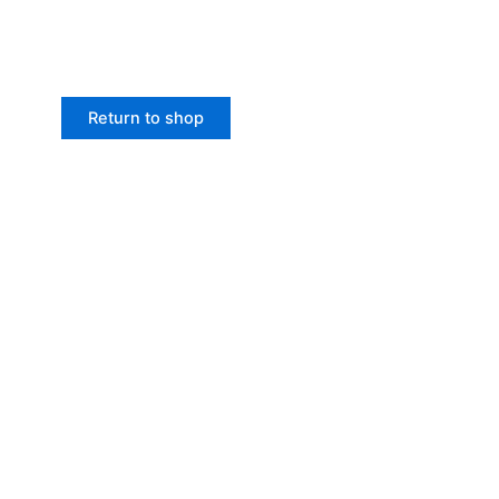
Return to shop