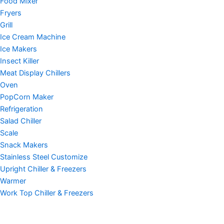
Food Mixer
Fryers
Grill
Ice Cream Machine
Ice Makers
Insect Killer
Meat Display Chillers
Oven
PopCorn Maker
Refrigeration
Salad Chiller
Scale
Snack Makers
Stainless Steel Customize
Upright Chiller & Freezers
Warmer
Work Top Chiller & Freezers