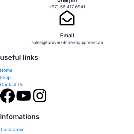
+971 56 417 6941
Email
sales@foreverkitchenequipment.ae
useful links
Home
Shop
Contact Us
F
Y
I
a
o
n
Infomations
c
u
s
Track Order