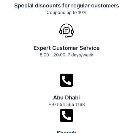
Special discounts for regular customers
Coupons up to 10%
Expert Customer Service
8:00 - 20:00, 7 days/week
Abu Dhabi
+971 54 565 1168
Sharjah