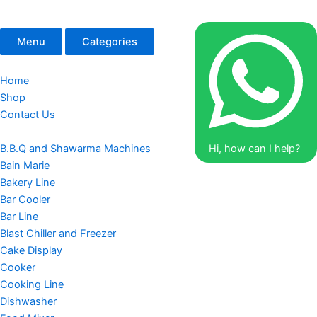
Menu
Categories
Home
Shop
Contact Us
B.B.Q and Shawarma Machines
Hi, how can I help?
Bain Marie
Bakery Line
Bar Cooler
Bar Line
Blast Chiller and Freezer
Cake Display
Cooker
Cooking Line
Dishwasher