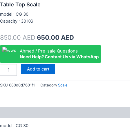
Table Top Scale
model : CG 30
Capacity : 30 KG
Original
Current
850.00
AED
650.00
AED
price
price
Table
Ahmed / Pre-sale Questions
Top
Need Help? Contact Us via WhatsApp
was:
is:
Scale
quantity
850.00 AED.
650.00 AED.
Add to cart
SKU
680d0d7601f1
Category
Scale
Description
model : CG 30