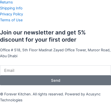
e
t
t
Returns
Shipping Info
b
u
a
Privacy Policy
Terms of Use
o
b
g
Join our newsletter and get 5%
o
e
r
discount for your first order
k
a
Office # 518, 5th Floor Madinat Zayed Office Tower, Muroor Road,
Abu Dhabi
m
Email
Send
© Forever Kitchen. All rights reserved. Powered by Acusync
Technologies