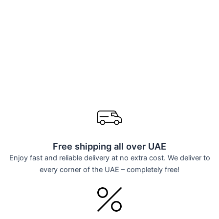
Free shipping all over UAE
Enjoy fast and reliable delivery at no extra cost. We deliver to
every corner of the UAE – completely free!