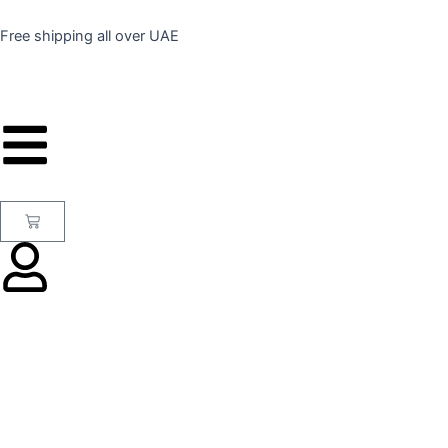
Skip
to
Free shipping all over UAE
content
Cart