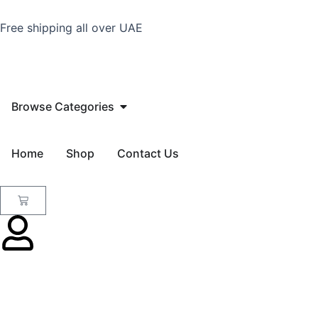
Skip
to
Free shipping all over UAE
content
Open Browse Categories
Browse Categories
Home
Shop
Contact Us
Cart