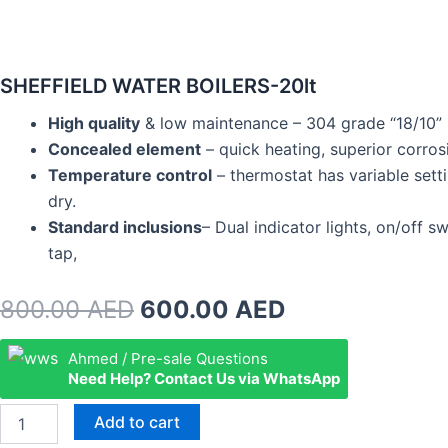
SHEFFIELD WATER BOILERS-20lt
High quality
& low maintenance – 304 grade “18/10” mi
Concealed element
– quick heating, superior corrosi
Temperature control
– thermostat has variable setti
dry.
Standard inclusions
– Dual indicator lights, on/off 
tap,
Original
Current
800.00
AED
600.00
AED
price
price
SHEFFIELD
Ahmed / Pre-sale Questions
WATER
Need Help? Contact Us via WhatsApp
was:
is:
BOILERS-
20lt
800.00 AED.
600.00 AED.
Add to cart
quantity