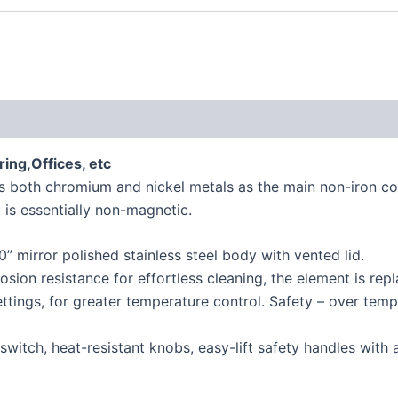
ing,Offices, etc
 both chromium and nickel metals as the main non-iron constit
 is essentially non-magnetic.
 mirror polished stainless steel body with vented lid.
osion resistance for effortless cleaning, the element is rep
ttings, for greater temperature control. Safety – over temp
ff switch, heat-resistant knobs, easy-lift safety handles wi