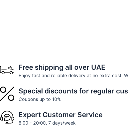
Free shipping all over UAE
Enjoy fast and reliable delivery at no extra cost. 
Special discounts for regular cu
Coupons up to 10%
Expert Customer Service
8:00 - 20:00, 7 days/week