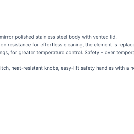
rror polished stainless steel body with vented lid.
on resistance for effortless cleaning, the element is replac
ngs, for greater temperature control. Safety – over tempera
switch, heat-resistant knobs, easy-lift safety handles with 