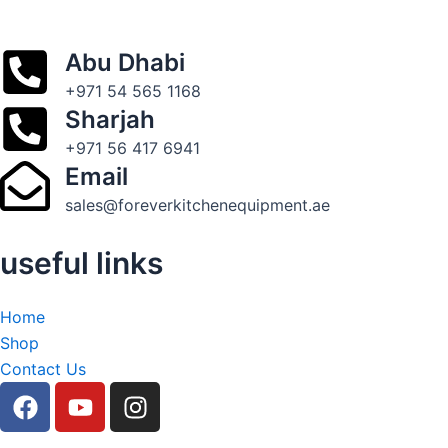
Abu Dhabi
+971 54 565 1168
Sharjah
+971 56 417 6941
Email
sales@foreverkitchenequipment.ae
useful links
Home
Shop
Contact Us
F
Y
I
a
o
n
c
u
s