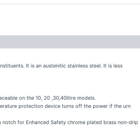
uents. It is an austenitic stainless steel. It is less
laceable on the 10, 20 ,30,40litre models.
erature protection device turns off the power if the urn
th a notch for Enhanced Safety chrome plated brass non-drip