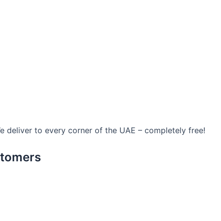
We deliver to every corner of the UAE – completely free!
stomers