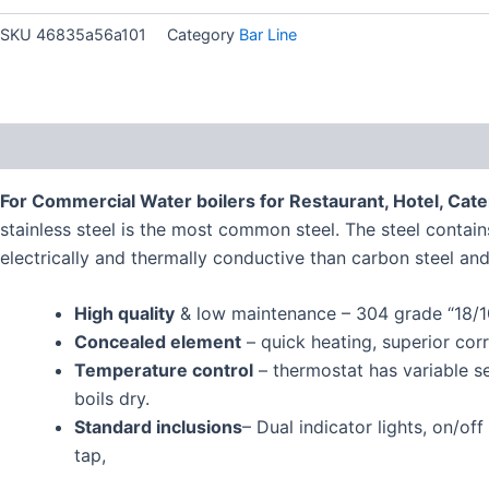
SKU
46835a56a101
Category
Bar Line
Description
For Commercial Water boilers for Restaurant, Hotel, Cater
stainless steel is the most common steel. The steel contains
electrically and thermally conductive than carbon steel and
High quality
& low maintenance – 304 grade “18/10”
Concealed element
– quick heating, superior corr
Temperature control
– thermostat has variable se
boils dry.
Standard inclusions
– Dual indicator lights, on/o
tap,