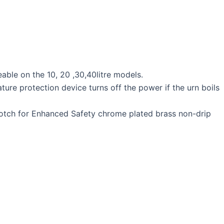
eable on the 10, 20 ,30,40litre models.
ture protection device turns off the power if the urn boils
a notch for Enhanced Safety chrome plated brass non-drip