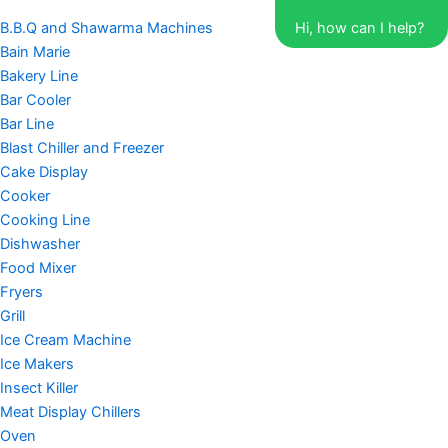
B.B.Q and Shawarma Machines
Hi, how can I help?
Bain Marie
Bakery Line
Bar Cooler
Bar Line
Blast Chiller and Freezer
Cake Display
Cooker
Cooking Line
Dishwasher
Food Mixer
Fryers
Grill
Ice Cream Machine
Ice Makers
Insect Killer
Meat Display Chillers
Oven