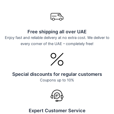
Free shipping all over UAE
Enjoy fast and reliable delivery at no extra cost. We deliver to
every corner of the UAE – completely free!
Special discounts for regular customers
Coupons up to 10%
Expert Customer Service