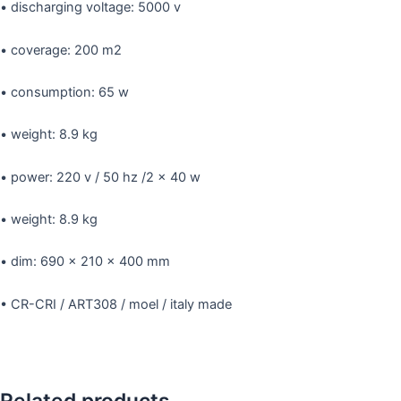
• discharging voltage: 5000 v
• coverage: 200 m2
• consumption: 65 w
• weight: 8.9 kg
• power: 220 v / 50 hz /2 x 40 w
• weight: 8.9 kg
• dim: 690 x 210 x 400 mm
• CR-CRI / ART308 / moel / italy made