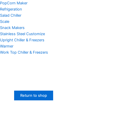
PopCorn Maker
Refrigeration
Salad Chiller
Scale
Snack Makers
Stainless Steel Customize
Upright Chiller & Freezers
Warmer
Work Top Chiller & Freezers
Return to shop