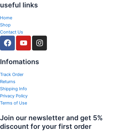
useful links
Home
Shop
Contact Us
F
Y
I
a
o
n
c
u
s
e
t
t
Infomations
b
u
a
o
b
g
Track Order
Returns
o
e
r
Shipping Info
k
a
Privacy Policy
m
Terms of Use
Join our newsletter and get 5%
discount for your first order