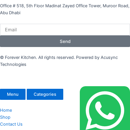
Office # 518, 5th Floor Madinat Zayed Office Tower, Muroor Road,
Abu Dhabi
Email
Send
© Forever Kitchen. All rights reserved. Powered by Acusync
Technologies
Menu
Categories
Home
Shop
Contact Us