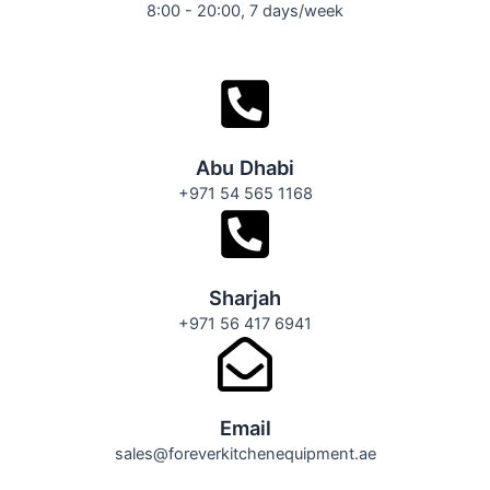
8:00 - 20:00, 7 days/week
Abu Dhabi
+971 54 565 1168
Sharjah
+971 56 417 6941
Email
sales@foreverkitchenequipment.ae