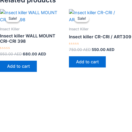
Related products
Original
Current
Original
Current
price
price
price
price
Sale!
Sale!
Sale!
Sale!
was:
is:
was:
is:
950.00 AED.
680.00 AED.
750.00 AED.
550.00 A
Insect Killer
Insect Killer
Insect killer WALL MOUNT
Insect killer CR-CRI / ART309
CRI-CRI 398
Rated
750.00
AED
550.00
AED
0
Rated
950.00
AED
680.00
AED
out
0
of
out
Add to cart
5
of
Add to cart
5