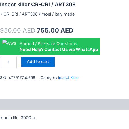
Insect killer CR-CRI / ART308
• CR-CRI / ART308 / moel / italy made
Original
Current
950.00
AED
755.00
AED
price
price
Insect
Ahmed / Pre-sale Questions
killer
Need Help? Contact Us via WhatsApp
was:
is:
CR-
CRI
950.00 AED.
755.00 AED.
Add to cart
/
ART308
quantity
SKU
c779177ab268
Category
Insect Killer
Description
• bulb life: 3000 h.