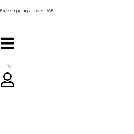
Skip
to
Free shipping all over UAE
content
Cart