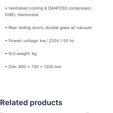
• Ventilated cooling & DANFOSS compressor,
DIXEL thermostat
• Rear sliding doors, double glass w/ vacuum
• Power/ voltage: kw./ 220V / 50 hz
• N.G.weight: kg
• Dim: 900 x 730 x 1300 mm
Related products