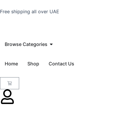
Skip
to
Free shipping all over UAE
content
Open Browse Categories
Browse Categories
Home
Shop
Contact Us
Cart