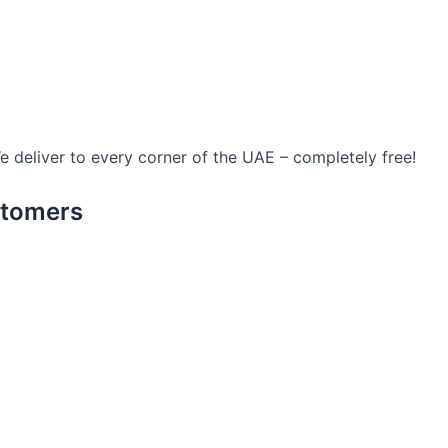
We deliver to every corner of the UAE – completely free!
stomers