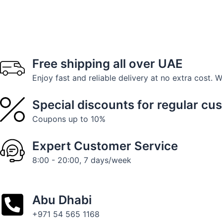
Free shipping all over UAE
Enjoy fast and reliable delivery at no extra cost. 
Special discounts for regular cu
Coupons up to 10%
Expert Customer Service
8:00 - 20:00, 7 days/week
Abu Dhabi
+971 54 565 1168