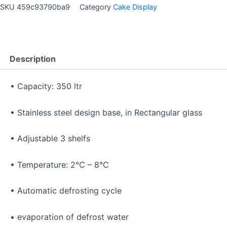
SKU
459c93790ba9
Category
Cake Display
Description
• Capacity: 350 ltr
• Stainless steel design base, in Rectangular glass
• Adjustable 3 shelfs
• Temperature: 2°C – 8°C
• Automatic defrosting cycle
• evaporation of defrost water