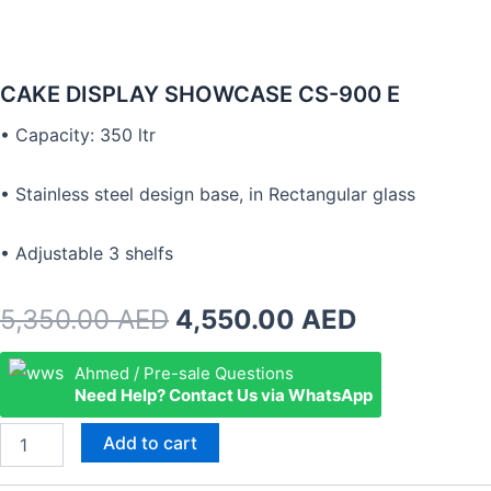
CAKE DISPLAY SHOWCASE CS-900 E
• Capacity: 350 ltr
• Stainless steel design base, in Rectangular glass
• Adjustable 3 shelfs
Original
Current
5,350.00
AED
4,550.00
AED
price
price
CAKE
Ahmed / Pre-sale Questions
DISPLAY
Need Help? Contact Us via WhatsApp
was:
is:
SHOWCASE
CS-
5,350.00 AED.
4,550.00 
Add to cart
900
E
quantity