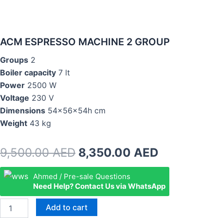
ACM ESPRESSO MACHINE 2 GROUP
Groups
2
Boiler capacity
7 lt
Power
2500 W
Voltage
230 V
Dimensions
54x56x54h cm
Weight
43 kg
Original
Current
9,500.00
AED
8,350.00
AED
price
price
ACM
Ahmed / Pre-sale Questions
ESPRESSO
Need Help? Contact Us via WhatsApp
was:
is:
MACHINE
2
9,500.00 AED.
8,350.00 
Add to cart
GROUP
quantity