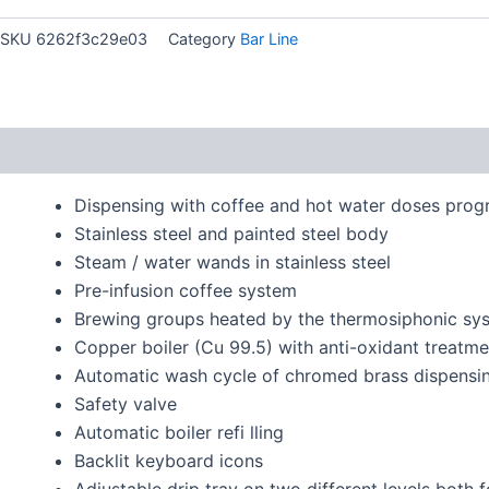
SKU
6262f3c29e03
Category
Bar Line
Description
Dispensing with coffee and hot water doses pro
Stainless steel and painted steel body
Steam / water wands in stainless steel
Pre-infusion coffee system
Brewing groups heated by the thermosiphonic sy
Copper boiler (Cu 99.5) with anti-oxidant treatme
Automatic wash cycle of chromed brass dispensi
Safety valve
Automatic boiler refi lling
Backlit keyboard icons
Adjustable drip tray on two different levels both f