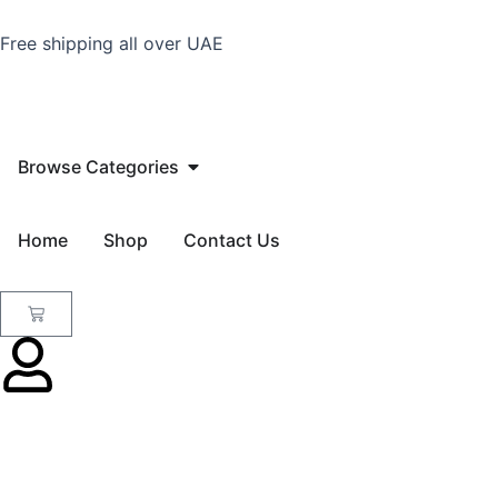
Skip
to
Free shipping all over UAE
content
Open Browse Categories
Browse Categories
Home
Shop
Contact Us
Cart