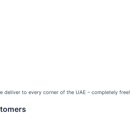
We deliver to every corner of the UAE – completely free!
stomers