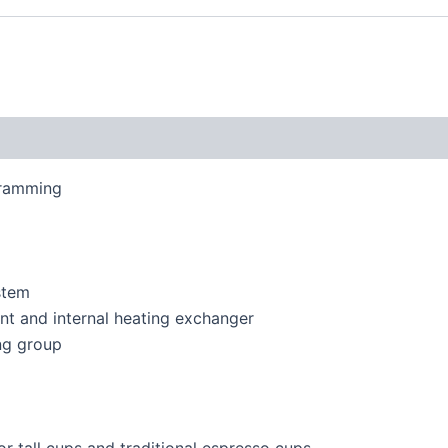
gramming
stem
nt and internal heating exchanger
ng group
or tall cups and traditional espresso cups