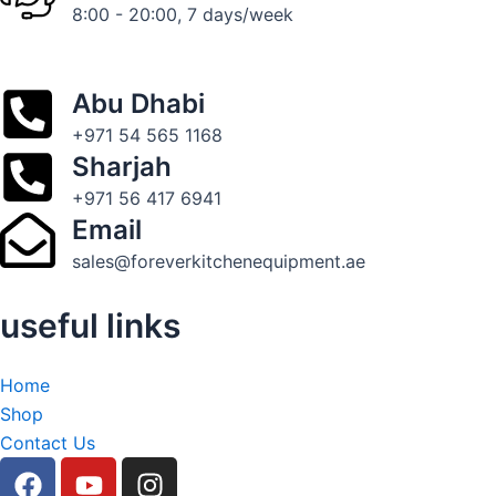
8:00 - 20:00, 7 days/week
Abu Dhabi
+971 54 565 1168
Sharjah
+971 56 417 6941
Email
sales@foreverkitchenequipment.ae
useful links
Home
Shop
Contact Us
F
Y
I