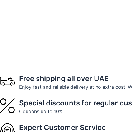
Free shipping all over UAE
Enjoy fast and reliable delivery at no extra cost. 
Special discounts for regular cu
Coupons up to 10%
Expert Customer Service